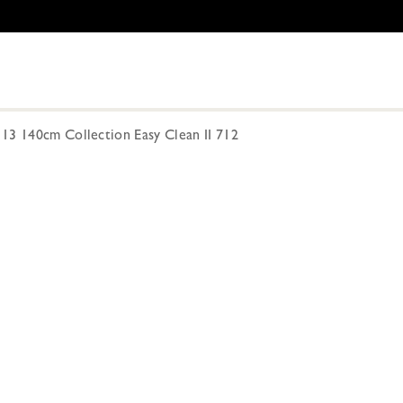
13 140cm Collection Easy Clean II 712