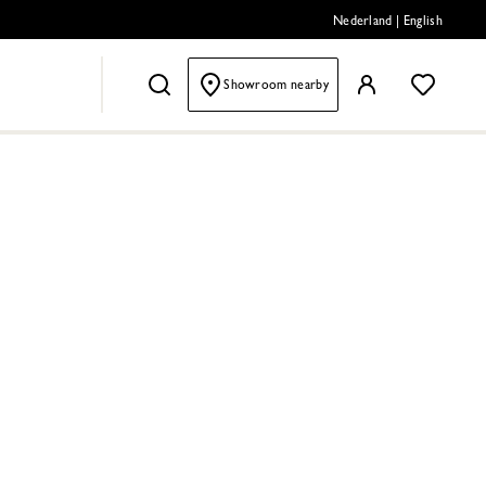
Nederland
|
English
Showroom nearby