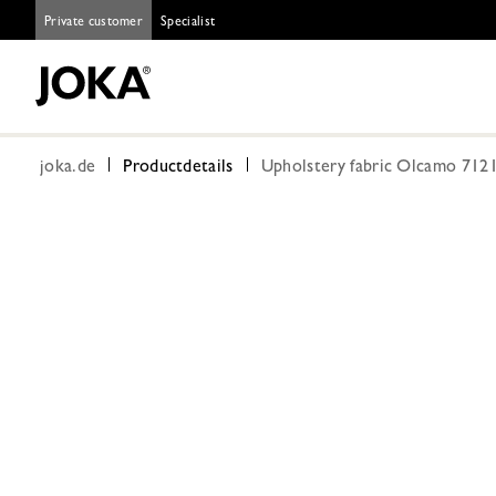
Private customer
Specialist
joka.de
Productdetails
Upholstery fabric Olcamo 7121