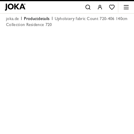
joka.de
Productdetails
Upholstery fabric Count 720-406 140cm
Collection Residence 720