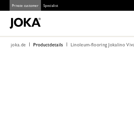
Private customer
Specialist
joka.de
Productdetails
Linoleum-flooring Jokalino Viv