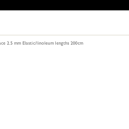
ace 2.5 mm Elastic/linoleum lengths 200cm