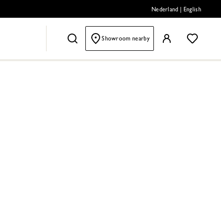
Nederland
|
English
Showroom nearby