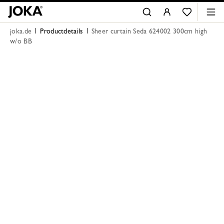
joka.de
Productdetails
Sheer curtain Seda 624002 300cm high
w/o BB