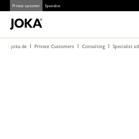
Private customer
Specialist
joka.de
Private Customers
Consulting
Specialist a