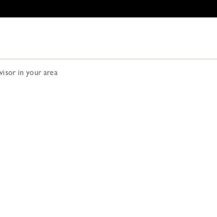
dvisor in your area