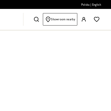
Polska
|
English
Showroom nearby