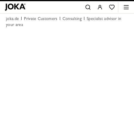
joka.de
Private Customers
Consulting
Specialist advisor in
your area