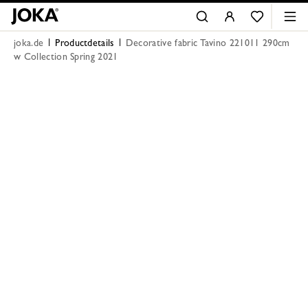
joka.de
Productdetails
Decorative fabric Tavino 221011 290cm
w Collection Spring 2021