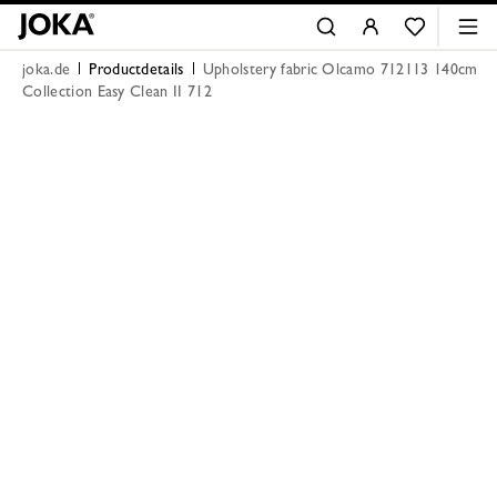
joka.de
Productdetails
Upholstery fabric Olcamo 712113 140cm
Collection Easy Clean II 712