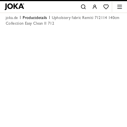
joka.de
Productdetails
Upholstery fabric Remiti 712114 140cm
Collection Easy Clean II 712