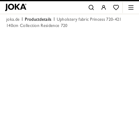
joka.de
Productdetails
Upholstery fabric Princess 720-421
140cm Collection Residence 720