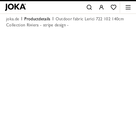
joka.de
Productdetails
Outdoor fabric Lerici 722 102 140cm
Collection Riviera - stripe design -