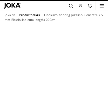
joka.de
Productdetails
Linoleum-flooring Jokalino Concrete 2.5
mm Elastic/linoleum lengths 200cm