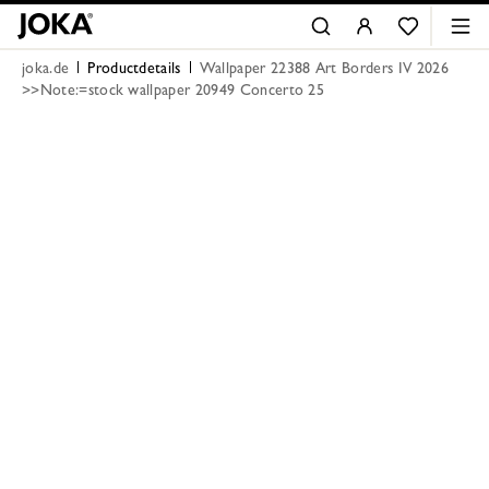
joka.de
Productdetails
Wallpaper 22388 Art Borders IV 2026
>>Note:=stock wallpaper 20949 Concerto 25