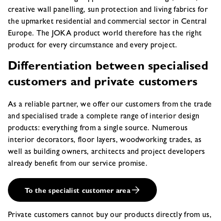
creative wall panelling, sun protection and living fabrics for
the upmarket residential and commercial sector in Central
Europe. The JOKA product world therefore has the right
product for every circumstance and every project.
Differentiation between specialised
customers and private customers
As a reliable partner, we offer our customers from the trade
and specialised trade a complete range of interior design
products: everything from a single source. Numerous
interior decorators, floor layers, woodworking trades, as
well as building owners, architects and project developers
already benefit from our service promise.
To the specialist customer area
Private customers cannot buy our products directly from us,