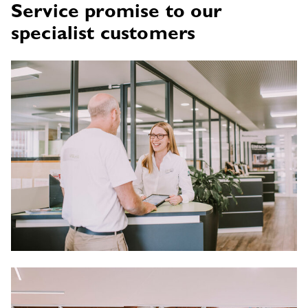
Service promise to our
specialist customers