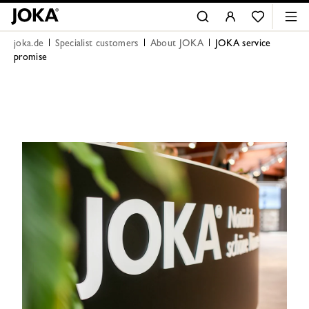
joka.de
Specialist customers
About JOKA
JOKA service
promise