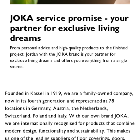
JOKA service promise - your
partner for exclusive living
dreams
From personal advice and high-quality products to the finished
project: Jordan with the JOKA brand is your partner for
exclusive living dreams and offers you everything from a single
source.
Founded in Kassel in 1919, we are a family-owned company,
now in its fourth generation and represented at 78
locations in Germany, Austria, the Netherlands,
Switzerland, Poland and Italy. With our own brand JOKA,
we are internationally recognised for products that combine
modern design, functionality and sustainability. This makes
us one of the leading suppliers of floor coverings, doors,