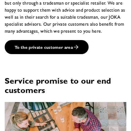
but only through a tradesman or specialist retailer. We are
happy to support them with advice and product selection as
well as in their search for a suitable tradesman, our JOKA
specialist advisors. Our private customers also benefit from
many advantages, which we present to you here.
To the private customer area
Service promise to our end
customers