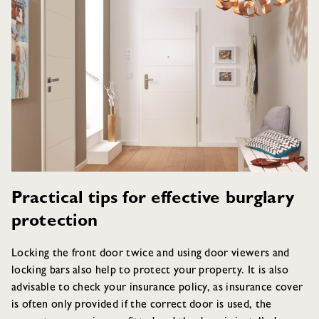
Practical tips for effective burglary
protection
Locking the front door twice and using door viewers and
locking bars also help to protect your property. It is also
advisable to check your insurance policy, as insurance cover
is often only provided if the correct door is used, the