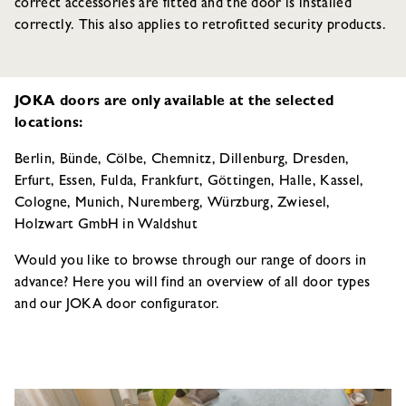
correct accessories are fitted and the door is installed
correctly. This also applies to retrofitted security products.
JOKA doors are only available at the selected
locations:
Berlin, Bünde, Cölbe, Chemnitz, Dillenburg, Dresden,
Erfurt, Essen, Fulda, Frankfurt, Göttingen, Halle, Kassel,
Cologne, Munich, Nuremberg, Würzburg, Zwiesel,
Holzwart GmbH in Waldshut
Would you like to browse through our range of doors in
advance? Here you will find an overview of all door types
and our JOKA door configurator.