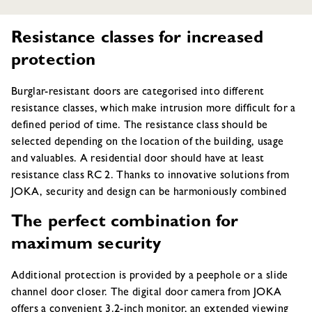
Resistance classes for increased
protection
Burglar-resistant doors are categorised into different
resistance classes, which make intrusion more difficult for a
defined period of time. The resistance class should be
selected depending on the location of the building, usage
and valuables. A residential door should have at least
resistance class RC 2. Thanks to innovative solutions from
JOKA, security and design can be harmoniously combined
The perfect combination for
maximum security
Additional protection is provided by a peephole or a slide
channel door closer. The digital door camera from JOKA
offers a convenient 3.2-inch monitor, an extended viewing