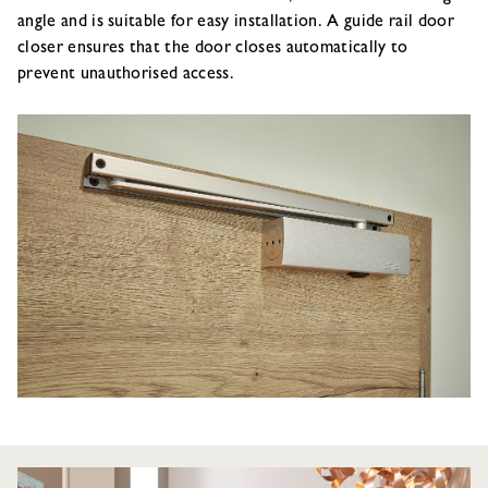
angle and is suitable for easy installation. A guide rail door
closer ensures that the door closes automatically to
prevent unauthorised access.