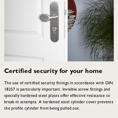
Certified security for your home
The use of certified security fittings in accordance with DIN
18257 is particularly important. Invisible screw fittings and
specially hardened steel plates offer effective resistance to
break-in attempts. A hardened steel cylinder cover prevents
the profile cylinder from being pulled out.