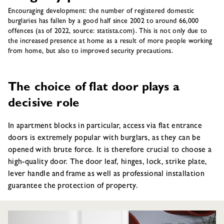
Encouraging development: the number of registered domestic
burglaries has fallen by a good half since 2002 to around 66,000
offences (as of 2022, source: statista.com). This is not only due to
the increased presence at home as a result of more people working
from home, but also to improved security precautions.
The choice of flat door plays a
decisive role
In apartment blocks in particular, access via flat entrance
doors is extremely popular with burglars, as they can be
opened with brute force. It is therefore crucial to choose a
high-quality door. The door leaf, hinges, lock, strike plate,
lever handle and frame as well as professional installation
guarantee the protection of property.