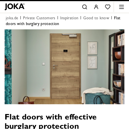
joka.de
Private Customers
Inspiration
Good to know
Flat
doors with burglary protection
Flat doors with effective
burglary protection