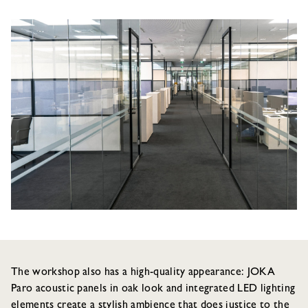
The workshop also has a high-quality appearance: JOKA
Paro acoustic panels in oak look and integrated LED lighting
elements create a stylish ambience that does justice to the