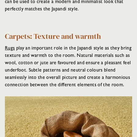
can be used to create a modern and minimalist look that
perfectly matches the Japandi style.
Carpets: Texture and warmth
Rugs
play an important role in the Japandi style as they bring
texture and warmth to the room. Natural materials such as
wool, cotton or jute are favoured and ensure a pleasant feel
underfoot. Subtle patterns and neutral colours blend
seamlessly into the overall picture and create a harmonious
connection between the different elements of the room.