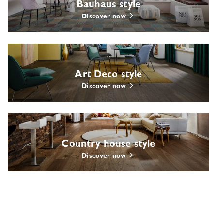
Bauhaus style
Discover now
Art Deco style
Discover now
Country house style
Discover now