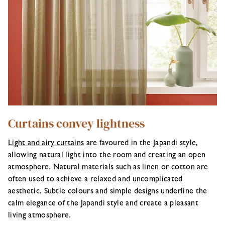
Curtains convey lightness
Light and airy curtains
are favoured in the Japandi style,
allowing natural light into the room and creating an open
atmosphere. Natural materials such as linen or cotton are
often used to achieve a relaxed and uncomplicated
aesthetic. Subtle colours and simple designs underline the
calm elegance of the Japandi style and create a pleasant
living atmosphere.