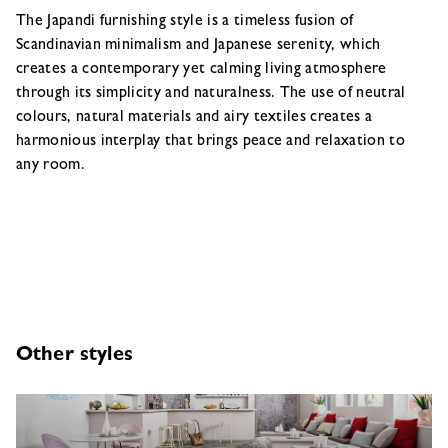
The Japandi furnishing style is a timeless fusion of
Scandinavian minimalism and Japanese serenity, which
creates a contemporary yet calming living atmosphere
through its simplicity and naturalness. The use of neutral
colours, natural materials and airy textiles creates a
harmonious interplay that brings peace and relaxation to
any room.
Other styles