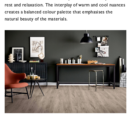
rest and relaxation. The interplay of warm and cool nuances
creates a balanced colour palette that emphasises the
natural beauty of the materials.