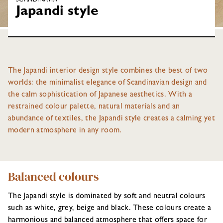
SCANDINAVIA
Japandi style
The Japandi interior design style combines the best of two
worlds: the minimalist elegance of Scandinavian design and
the calm sophistication of Japanese aesthetics. With a
restrained colour palette, natural materials and an
abundance of textiles, the Japandi style creates a calming yet
modern atmosphere in any room.
Balanced colours
The Japandi style is dominated by soft and neutral colours
such as white, grey, beige and black. These colours create a
harmonious and balanced atmosphere that offers space for