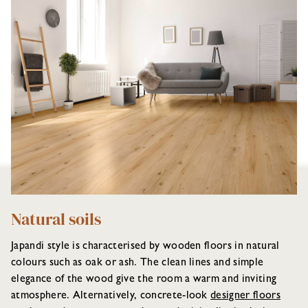
Natural soils
Japandi style is characterised by wooden floors in natural
colours such as oak or ash. The clean lines and simple
elegance of the wood give the room a warm and inviting
atmosphere. Alternatively, concrete-look
designer floors