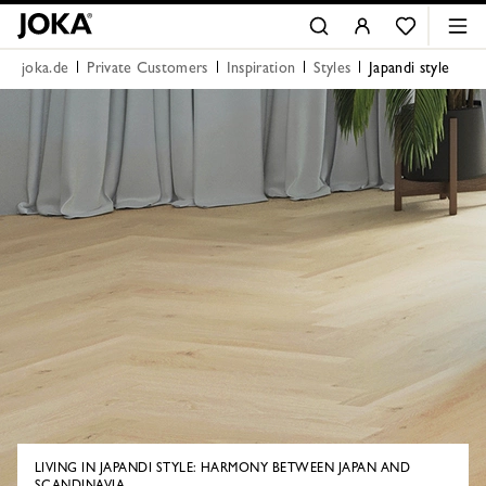
joka.de
Private Customers
Inspiration
Styles
Japandi style
LIVING IN JAPANDI STYLE: HARMONY BETWEEN JAPAN AND