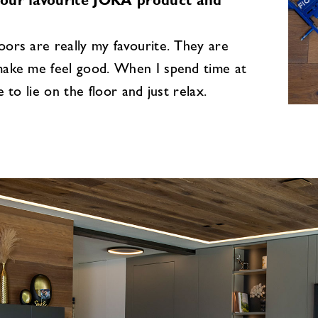
your favourite JOKA product and
ors are really my favourite. They are
ake me feel good. When I spend time at
e to lie on the floor and just relax.