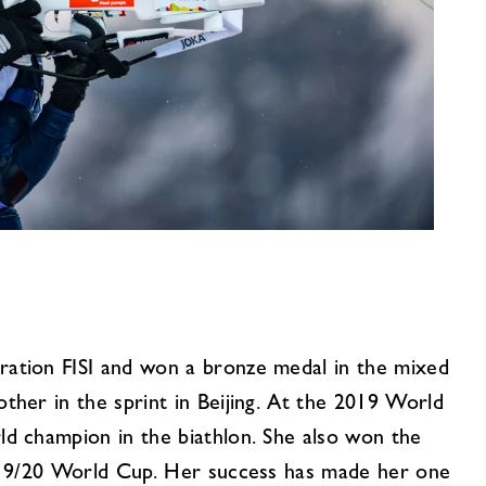
ation FISI and won a bronze medal in the mixed
her in the sprint in Beijing. At the 2019 World
d champion in the biathlon. She also won the
2019/20 World Cup. Her success has made her one