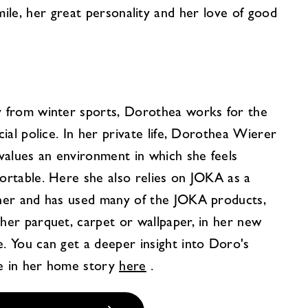
mile, her great personality and her love of good
 from winter sports, Dorothea works for the
cial police. In her private life, Dorothea Wierer
 values an environment in which she feels
ortable. Here she also relies on JOKA as a
ner and has used many of the JOKA products,
her parquet, carpet or wallpaper, in her new
. You can get a deeper insight into Doro's
 in her home story
here
.