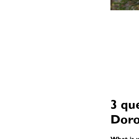
3 qu
Doro