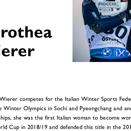
rothea
erer
ierer competes for the Italian Winter Sports Feder
he Winter Olympics in Sochi and Pyeongchang and anot
ips, she was the first Italian woman to become worl
rld Cup in 2018/19 and defended this title in the 