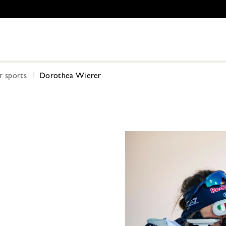
r sports
Dorothea Wierer