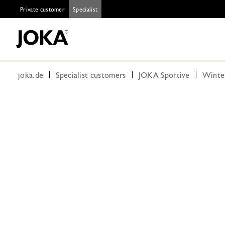
Private customer
Specialist
joka.de
Specialist customers
JOKA Sportive
Winte