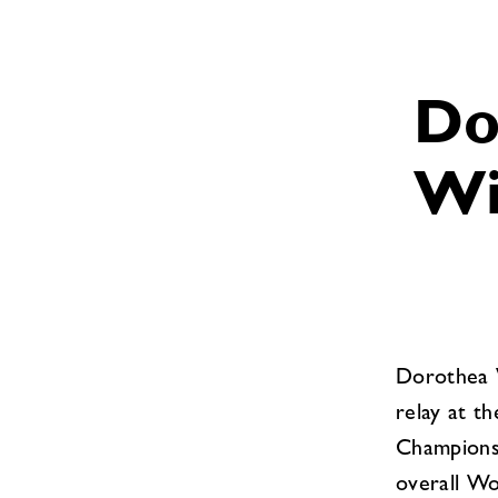
Do
Wi
Dorothea W
relay at t
Championsh
overall Wo