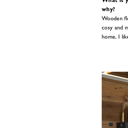
What is 
why?
Wooden flo
cosy and m
home, I lik