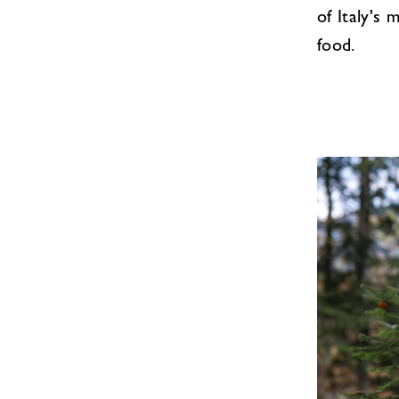
of Italy's
food.