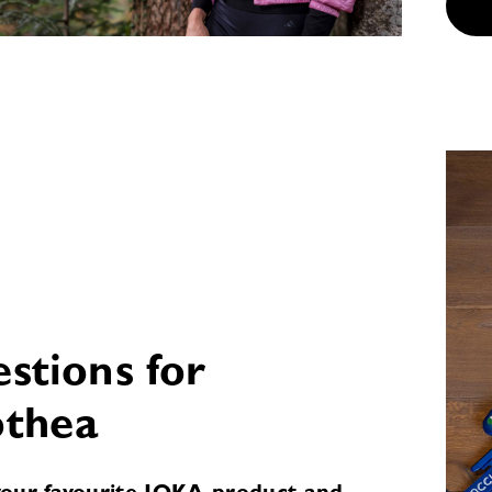
estions for
thea