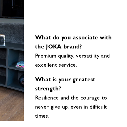
What do you associate with
the JOKA brand?
Premium quality, versatility and
excellent service.
What is your greatest
strength?
Resilience and the courage to
never give up, even in difficult
times.