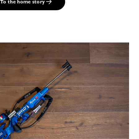
To the home story