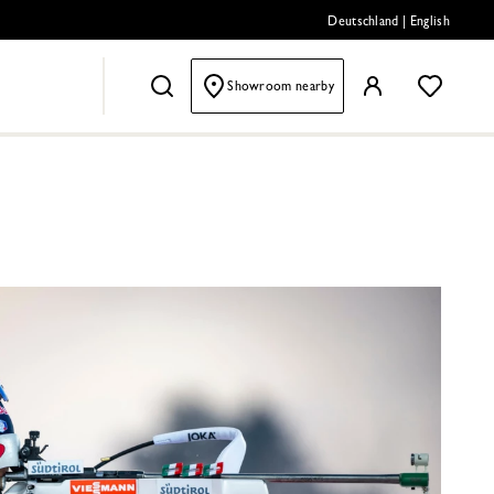
Deutschland
|
English
Showroom nearby