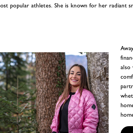
 most popular athletes. She is known for her radiant s
Away
finan
also
comf
part
whet
home
home