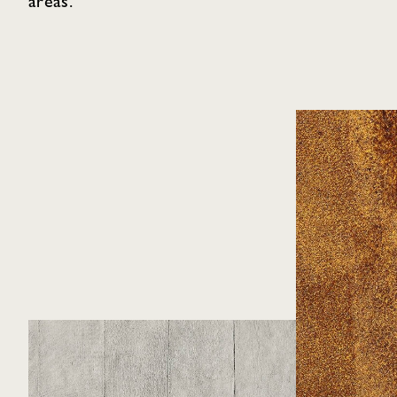
areas.