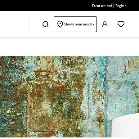
Deutschland
|
English
Showroom nearby