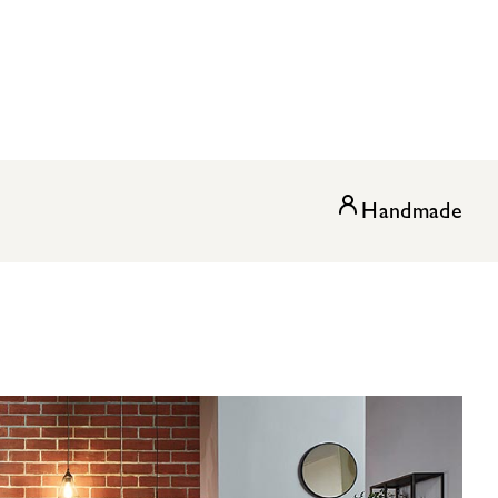
Handmade