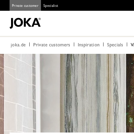
Private customer
Specialist
joka.de
Private customers
Inspiration
Specials
V