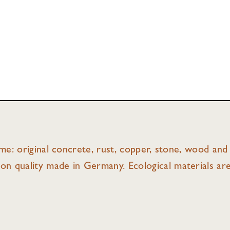
ame: original concrete, rust, copper, stone, wood and 
on quality made in Germany. Ecological materials ar