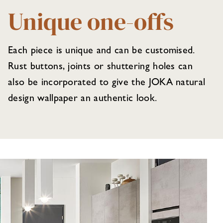
Unique one-offs
Each piece is unique and can be customised.
Rust buttons, joints or shuttering holes can
also be incorporated to give the JOKA natural
design wallpaper an authentic look.