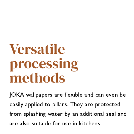
Versatile
processing
methods
JOKA wallpapers are flexible and can even be
easily applied to pillars. They are protected
from splashing water by an additional seal and
are also suitable for use in kitchens.