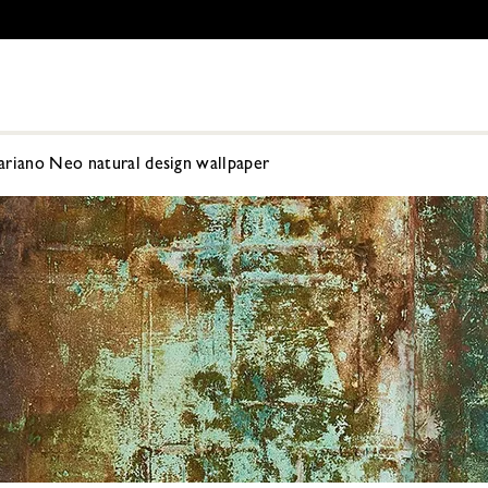
ariano Neo natural design wallpaper