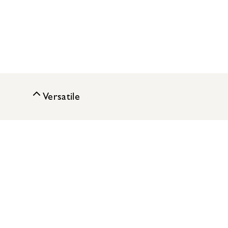
Versatile