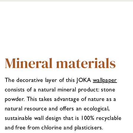
Mineral materials
The decorative layer of this JOKA
wallpaper
consists of a natural mineral product: stone
powder. This takes advantage of nature as a
natural resource and offers an ecological,
sustainable wall design that is 100% recyclable
and free from chlorine and plasticisers.