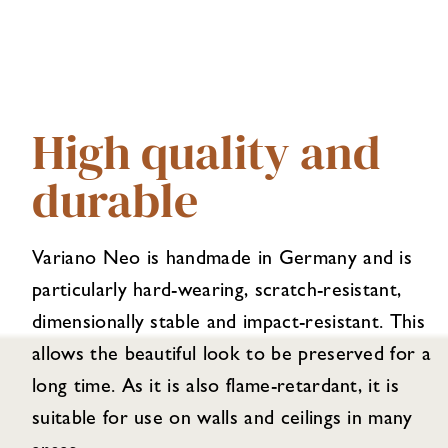
High quality and
durable
Variano Neo is handmade in Germany and is
particularly hard-wearing, scratch-resistant,
dimensionally stable and impact-resistant. This
allows the beautiful look to be preserved for a
long time. As it is also flame-retardant, it is
suitable for use on walls and ceilings in many