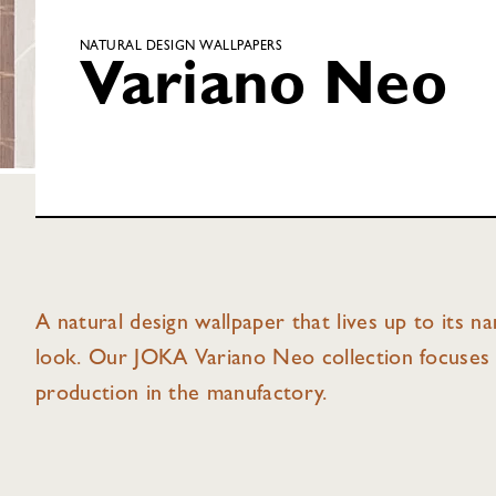
NATURAL DESIGN WALLPAPERS
Variano Neo
A natural design wallpaper that lives up to its n
look. Our JOKA Variano Neo collection focuses 
production in the manufactory.