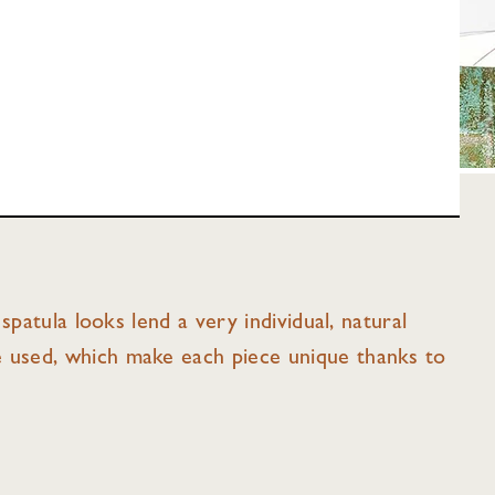
spatula looks lend a very individual, natural
e used, which make each piece unique thanks to