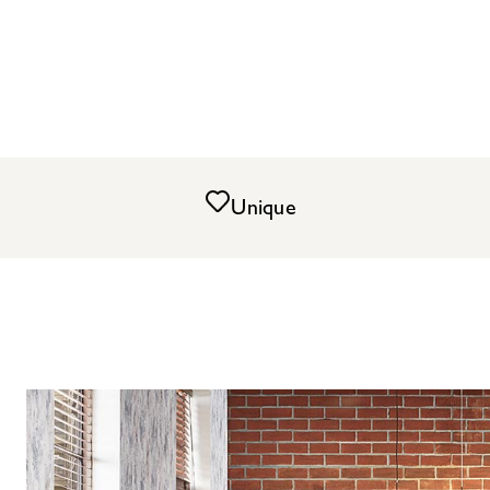
Unique