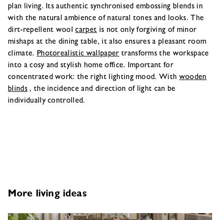
plan living. Its authentic synchronised embossing blends in
with the natural ambience of natural tones and looks. The
dirt-repellent wool
carpet
is not only forgiving of minor
mishaps at the dining table, it also ensures a pleasant room
climate.
Photorealistic wallpaper
transforms the workspace
into a cosy and stylish home office. Important for
concentrated work: the right lighting mood. With
wooden
blinds
, the incidence and direction of light can be
individually controlled.
More living ideas