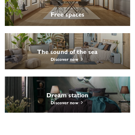
Free spaces
The sound of the sea
Discover now
Dream station
Discover now