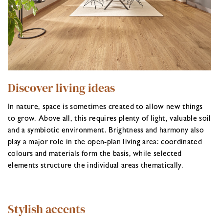
Discover living ideas
In nature, space is sometimes created to allow new things
to grow. Above all, this requires plenty of light, valuable soil
and a symbiotic environment. Brightness and harmony also
play a major role in the open-plan living area: coordinated
colours and materials form the basis, while selected
elements structure the individual areas thematically.
Stylish accents