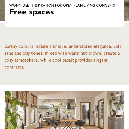
WOHNIDEE - INSPIRATION FOR OPEN-PLAN LIVING CONCEPTS
Free spaces
Earthy colours radiate a unique, understated elegance. Soft
sand and clay tones, mixed with warm nut brown, create a
cosy atmosphere, while cool basalt provides elegant
contrasts.