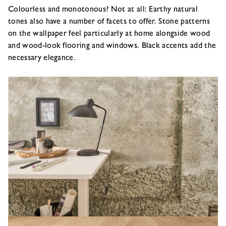
Colourless and monotonous? Not at all: Earthy natural
tones also have a number of facets to offer. Stone patterns
on the wallpaper feel particularly at home alongside wood
and wood-look flooring and windows. Black accents add the
necessary elegance.