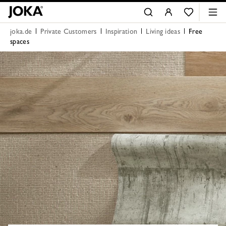
joka.de
Private Customers
Inspiration
Living ideas
Free
spaces