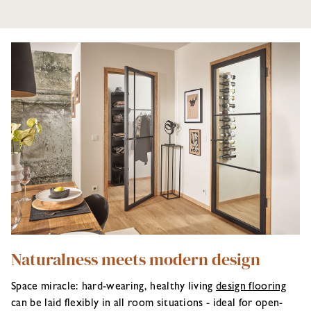
Naturalness meets modern design
Space miracle: hard-wearing, healthy living
design flooring
can be laid flexibly in all room situations - ideal for open-