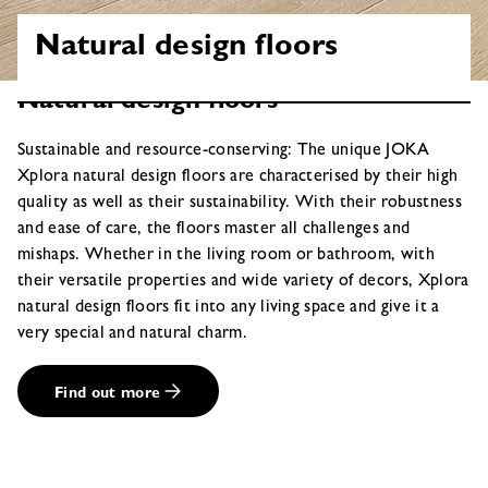
Natural design floors
Natural design floors
Sustainable and resource-conserving: The unique JOKA
Xplora natural design floors are characterised by their high
quality as well as their sustainability. With their robustness
and ease of care, the floors master all challenges and
mishaps. Whether in the living room or bathroom, with
their versatile properties and wide variety of decors, Xplora
natural design floors fit into any living space and give it a
very special and natural charm.
Find out more