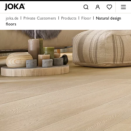
joka.de
Private Customers
Products
Floor
Natural design
floors