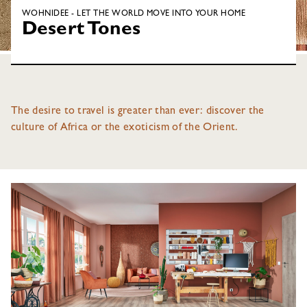
WOHNIDEE - LET THE WORLD MOVE INTO YOUR HOME
Desert Tones
The desire to travel is greater than ever: discover the
culture of Africa or the exoticism of the Orient.