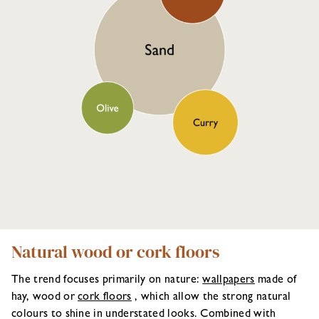
Natural wood or cork floors
The trend focuses primarily on nature:
wallpapers
made of
hay, wood or
cork floors
, which allow the strong natural
colours to shine in understated looks. Combined with