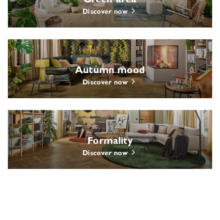
Green area
Discover now
Autumn mood
Discover now
Formality
Discover now