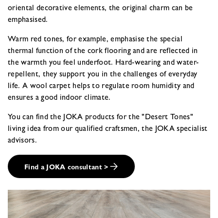
oriental decorative elements, the original charm can be
emphasised.
Warm red tones, for example, emphasise the special
thermal function of the cork flooring and are reflected in
the warmth you feel underfoot. Hard-wearing and water-
repellent, they support you in the challenges of everyday
life. A wool carpet helps to regulate room humidity and
ensures a good indoor climate.
You can find the JOKA products for the "Desert Tones"
living idea from our qualified craftsmen, the JOKA specialist
advisors.
Find a JOKA consultant >