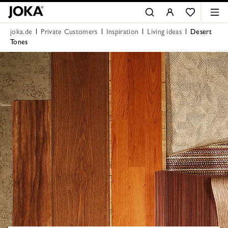
joka.de
Private Customers
Inspiration
Living ideas
Desert
Tones