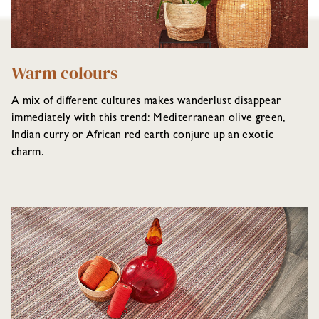
Warm colours
A mix of different cultures makes wanderlust disappear
immediately with this trend: Mediterranean olive green,
Indian curry or African red earth conjure up an exotic
charm.