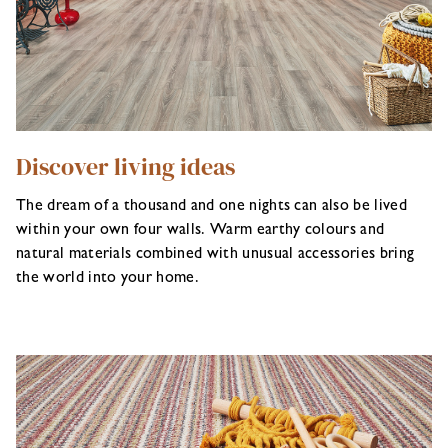
Discover living ideas
The dream of a thousand and one nights can also be lived
within your own four walls. Warm earthy colours and
natural materials combined with unusual accessories bring
the world into your home.