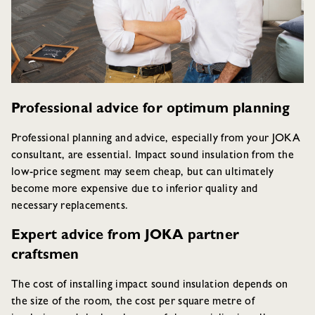
Professional advice for optimum planning
Professional planning and advice, especially from your JOKA
consultant, are essential. Impact sound insulation from the
low-price segment may seem cheap, but can ultimately
become more expensive due to inferior quality and
necessary replacements.
Expert advice from JOKA partner
craftsmen
The cost of installing impact sound insulation depends on
the size of the room, the cost per square metre of