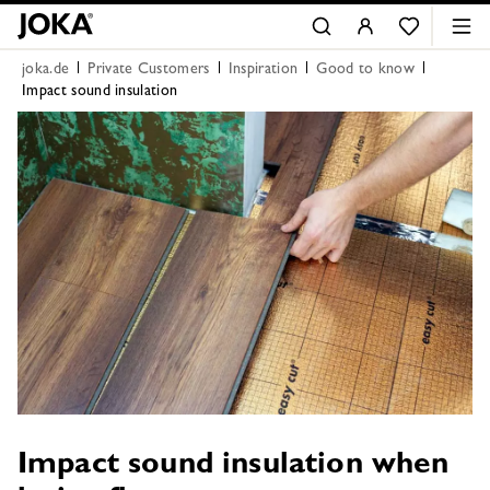
joka.de
Private Customers
Inspiration
Good to know
Impact sound insulation
Impact sound insulation when