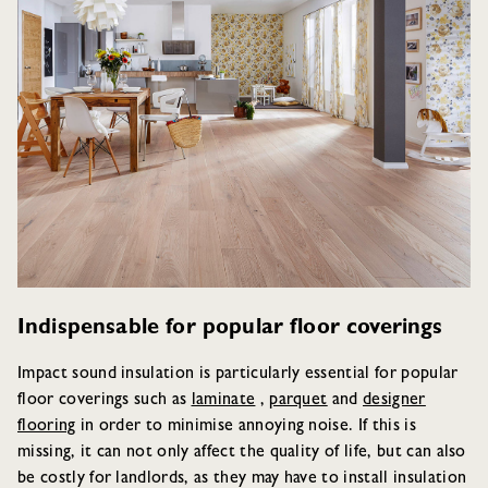
Indispensable for popular floor coverings
Impact sound insulation is particularly essential for popular
floor coverings such as
laminate
,
parquet
and
designer
flooring
in order to minimise annoying noise. If this is
missing, it can not only affect the quality of life, but can also
be costly for landlords, as they may have to install insulation