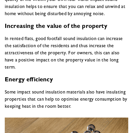
insulation helps to ensure that you can relax and unwind at
home without being disturbed by annoying noise.
Increasing the value of the property
In rented flats, good footfall sound insulation can increase
the satisfaction of the residents and thus increase the
attractiveness of the property. For owners, this can also
have a positive impact on the property value in the long
term.
Energy efficiency
Some impact sound insulation materials also have insulating
properties that can help to optimise energy consumption by
keeping heat in the room better.