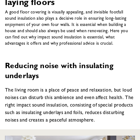
laying floors
A good floor covering is visually appealing, and invisible footfall
sound insulation also plays a decisive role in ensuring long-lasting
enjoyment of your own four walls. It is essential when building a
house and should also always be used when renovating. Here you
can find out why impact sound insulation is essential, what
advantages it offers and why professional advice is crucial.
Reducing noise with insulating
underlays
The living room is a place of peace and relaxation, but loud
noises can disturb this ambience and even affect health. The
right impact sound insulation, consisting of special products
such as insulating underlays and foils, reduces disturbing
noises and creates a peaceful atmosphere.