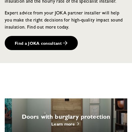
insulation and the hourly rate of the specialist installer.
Expert advice from your JOKA partner installer will help
you make the right decisions for high-quality impact sound
insulation. Find out more today.
Find a JOKA consultant
Doors with burglary protection
Learn more