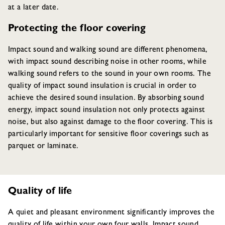
at a later date.
Protecting the floor covering
Impact sound and walking sound are different phenomena,
with impact sound describing noise in other rooms, while
walking sound refers to the sound in your own rooms. The
quality of impact sound insulation is crucial in order to
achieve the desired sound insulation. By absorbing sound
energy, impact sound insulation not only protects against
noise, but also against damage to the floor covering. This is
particularly important for sensitive floor coverings such as
parquet or laminate.
Quality of life
A quiet and pleasant environment significantly improves the
quality of life within your own four walls. Impact sound